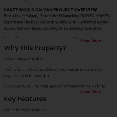
SAKET WORLD KALYAN PROJECT OVERVIEW
First time in Kalyan, Saket World launching DUPLEX HOMES.
Experience the best of both worlds with our limited edition
duplex homes - luxurious living at an unimaginable price
Saket Group real estate developer last 31 years of experience
Show More
mostly in kalyan with more than 2000 happy families is now
Why this Property?
presenting Saket World the under construction township
project in prime location at Kalyan with Six Magnificent
Kalyan Market Outline
towers ranging from 22 to 24 levels and has configuration 1
The historic and culturally lively city Kalyan is the ninths
BHK and 2 BHK luxury apartments for sale. This Project offer
largest city in Maharashtra
IGBC Pre Gold Certified Digital Lifestyle Homes Upgrade to
smart life. Saket World project development four Levels are
High Quality of Life, Well handled Administration, Natural
secure for Clubhouse amenities and activities. Also this
Show More
greeneries and Developed road and rail network makes it a
project contain 2.26 Acres area for Ground Level Recreations.
Key Features
Smart town
Saket World venture use 1.45 Acres area for Podium
Indulgences and Over 1 Acre area for Roof top Indulgences.
Excellent Civic Amenities & Facilities makes it a wonderful of
Ground Level Amenities
This development has two times larger height Grand
real estate