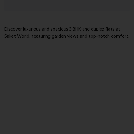
Discover luxurious and spacious 3 BHK and duplex flats at
Saket World, featuring garden views and top-notch comfort.