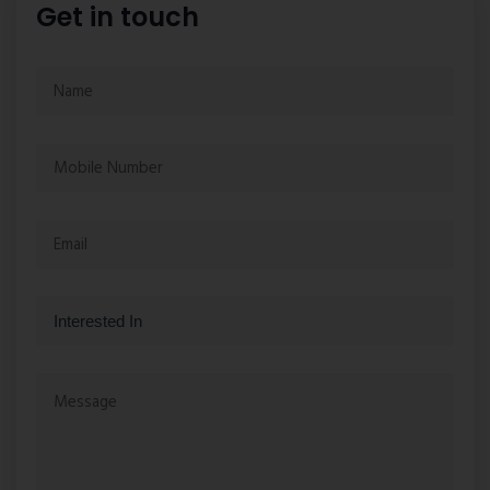
Get in touch