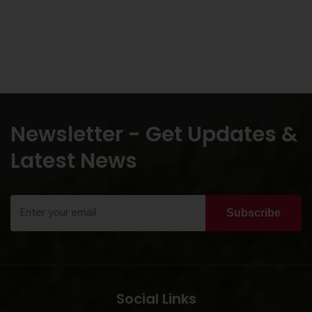
Newsletter - Get Updates &
Latest News
Subscribe
Social Links