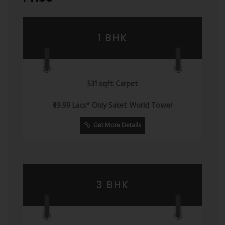
1 BHK
531 sqft Carpet
₹49.99 Lacs* Only Saket World Tower
Get More Details
3 BHK