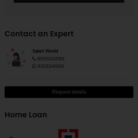
Contact an Expert
Saket World
8055000190
9323241069
Request details
Home Loan