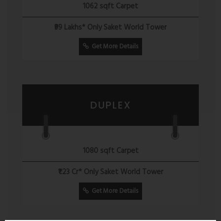
1062 sqft Carpet
₹99 Lakhs* Only Saket World Tower
Get More Details
DUPLEX
1080 sqft Carpet
₹1.23 Cr* Only Saket World Tower
Get More Details