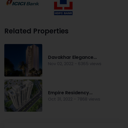
Related Properties
Davakhar Elegance...
Nov 02, 2022 - 6365 views
Empire Residency...
Oct 31, 2022 - 7868 views