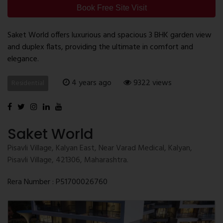
Book Free Site Visit
Saket World offers luxurious and spacious 3 BHK garden view
and duplex flats, providing the ultimate in comfort and
elegance.
4 years ago
9322 views
Residential
Saket World
Pisavli Village, Kalyan East, Near Varad Medical, Kalyan,
Pisavli Village, 421306, Maharashtra.
Rera Number : P51700026760