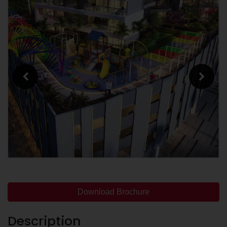
Download Brochure
Description