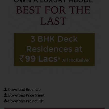
Download Brochure
Download Price Sheet
Download Project Kit