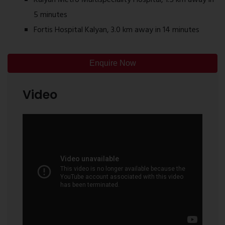
5 minutes
Fortis Hospital Kalyan, 3.0 km away in 14 minutes
Enquire Now
Video