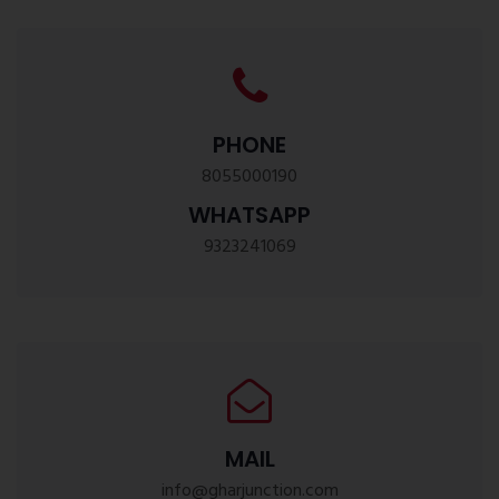
PHONE
8055000190
WHATSAPP
9323241069
MAIL
info@gharjunction.com