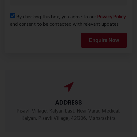
By checking this box, you agree to our
Privacy Policy
and consent to be contacted with relevant updates.
Enquire Now
ADDRESS
Pisavli Village, Kalyan East, Near Varad Medical,
Kalyan, Pisavli Village, 421306, Maharashtra